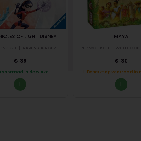
ICLES OF LIGHT DISNEY
MAYA
|
|
V228973
RAVENSBURGER
REF: WGG1933
WHITE GOB
35
30
 voorraad in de winkel.
Beperkt op voorraad in d