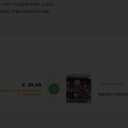
th multiple skills, basic
evices, improved human
VABAREGRPR01
29,99
Beperkt op voorraad
GALAXY DEFEND
in de winkel.