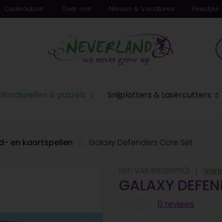
Cadeaubon
Over ons
Nieuws & Vacatures
Feestjes
Bordspellen & puzzels
Snijplotters & Lasercutters
d- en kaartspellen
Galaxy Defenders Core Set
REF:
VABAREGRPR01
Vari
GALAXY DEFEN
0 reviews