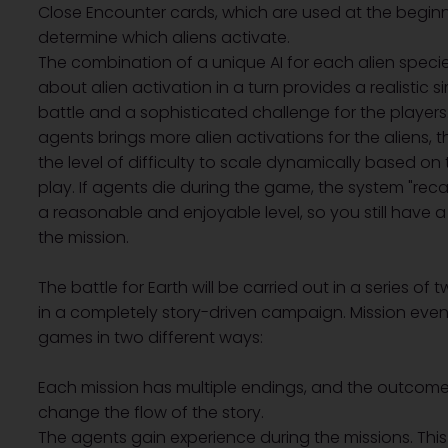
Close Encounter cards, which are used at the beginn
determine which aliens activate.
The combination of a unique AI for each alien speci
about alien activation in a turn provides a realistic 
battle and a sophisticated challenge for the player
agents brings more alien activations for the aliens, t
the level of difficulty to scale dynamically based o
play. If agents die during the game, the system "recali
a reasonable and enjoyable level, so you still have
the mission.
The battle for Earth will be carried out in a series of
in a completely story-driven campaign. Mission even
games in two different ways:
Each mission has multiple endings, and the outcome 
change the flow of the story.
The agents gain experience during the missions. Thi