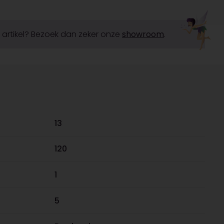
it artikel? Bezoek dan zeker onze
showroom
.
13
120
1
5