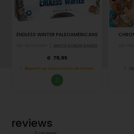
ENDLESS WINTER PALEOAMERICANS
CHRON
|
REF: WGG221801
WHITE GOBLIN GAMES
REF: RA
79,95
Beperkt op voorraad in de winkel.
Op
reviews
0 reviews