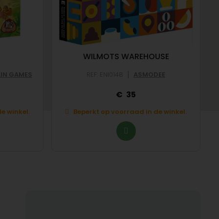
WILMOTS WAREHOUSE
|
LIN GAMES
REF: ENI0148
ASMODEE
35
e winkel.
Beperkt op voorraad in de winkel.