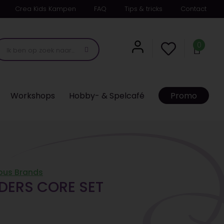
Crea Kids Kampen
FAQ
Tips & tricks
Contact
0
Workshops
Hobby- & Spelcafé
Promo
ous Brands
DERS CORE SET