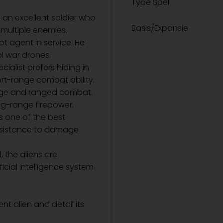
Type Spel
s an excellent soldier who
Basis/Expansie
multiple enemies.
t agent in service. He
l war drones.
cialist prefers hiding in
t-range combat ability.
lage and ranged combat.
g-range firepower.
s one of the best
resistance to damage
, the aliens are
icial intelligence system
nt alien and detail its