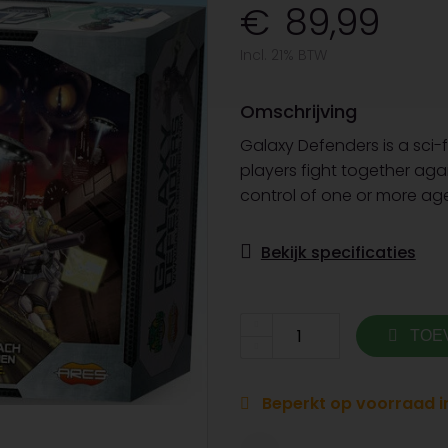
89,99
Incl. 21% BTW
Omschrijving
Galaxy Defenders is a sci-f
players fight together ag
control of one or more age
Bekijk specificaties
TOE
Beperkt op voorraad in