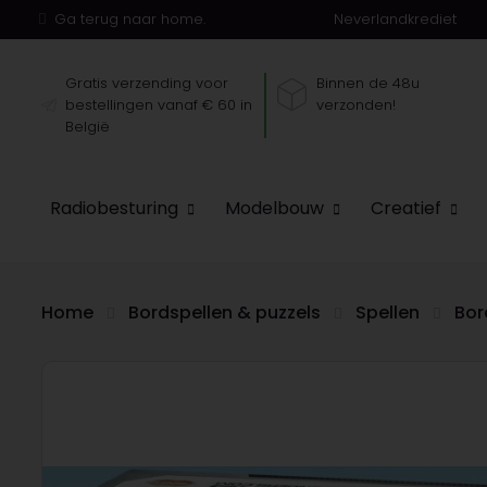
Ga terug naar home.
Neverlandkrediet
Gratis verzending voor
Binnen de 48u
bestellingen vanaf € 60 in
verzonden!
België
Radiobesturing
Modelbouw
Creatief
Home
Bordspellen & puzzels
Spellen
Bor