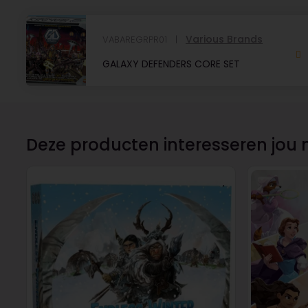
Various Brands
VABAREGRPR01
GALAXY DEFENDERS CORE SET
Deze producten interesseren jou 