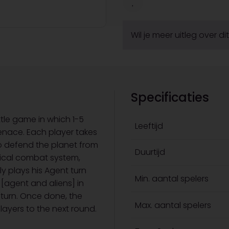
Wil je meer uitleg over d
Specificaties
ttle game in which 1-5
Leeftijd
enace. Each player takes
o defend the planet from
Duurtijd
tical combat system,
y plays his Agent turn
Min. aantal spelers
 [agent and aliens] in
s turn. Once done, the
Max. aantal spelers
layers to the next round.