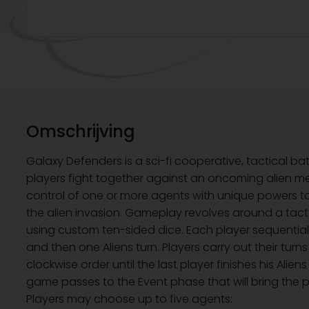
Omschrijving
Galaxy Defenders is a sci-fi cooperative, tactical ba
players fight together against an oncoming alien m
control of one or more agents with unique powers t
the alien invasion. Gameplay revolves around a tac
using custom ten-sided dice. Each player sequentiall
and then one Aliens turn. Players carry out their turns
clockwise order until the last player finishes his Alien
game passes to the Event phase that will bring the p
Players may choose up to five agents: