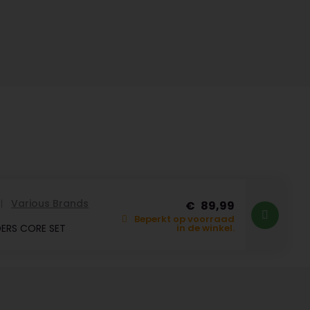
Various Brands
89,99
Beperkt op voorraad
ERS CORE SET
in de winkel.