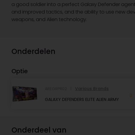
a good soldier into a perfect Galaxy Defender agent wi
and improved tactics, and the ability to use new d
weapons, and Alien technology.
Onderdelen
Optie
Various Brands
AREGRPR02
GALAXY DEFENDERS ELITE ALIEN ARMY
Onderdeel van