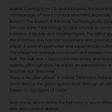
Marine: Coming from U.S. Special Forces, the Marine i
can manage different combat situations, especially 
Biotech: The Biotech is the most technologically adep
can use Nano-Technology to heal wounds or contro
Infiltrator: A deadly and stealthy agent. This lethal spe
the shadows. She has fast movement and good shor
Sniper: A silent sharpshooter and expert in camouf
The sniper has average movement and excellent lon
Hulk: The Hulk was a successful mercenary and now i
agents; although slow, he enjoys an extraordinary 
and has high firepower.
There is no "Alien player" in Galaxy Defenders; instead
controlled by the game system itself, through an artif
based on two types of cards:
Alien cards, which define the behavior of each differe
skills and combat abilities.