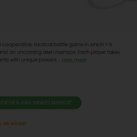
i cooperative, tactical battle game in which 1-5
ainst an oncoming alien menace. Each player takes
nts with unique powers ...
Lees meer
VOEGEN AAN WINKELMANDJE
 de winkel.