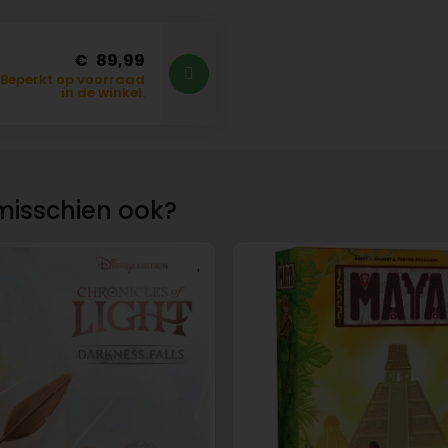
89,99
Beperkt op voorraad
in de winkel.
misschien ook?