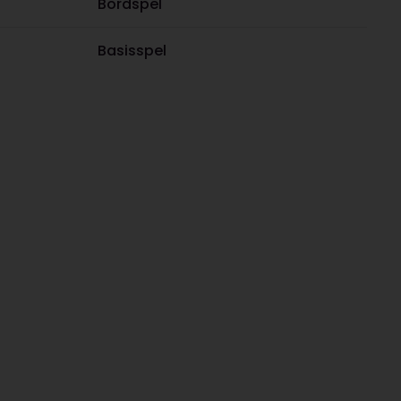
Bordspel
Basisspel