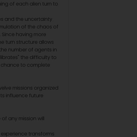
ing of each alien turn to
es and the uncertainty
simulation of the chaos of
s. Since having more
he turn structure allows
n the number of agents in
brates" the difficulty to
 a chance to complete
 twelve missions organized
ts influence future
of any mission will
s experience transforms